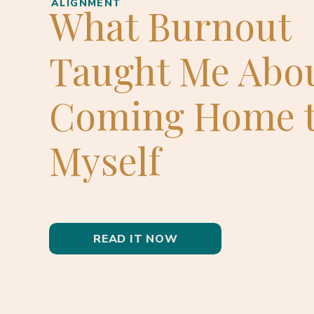
ALIGNMENT
What Burnout
Taught Me Abo
Coming Home 
Myself
READ IT NOW