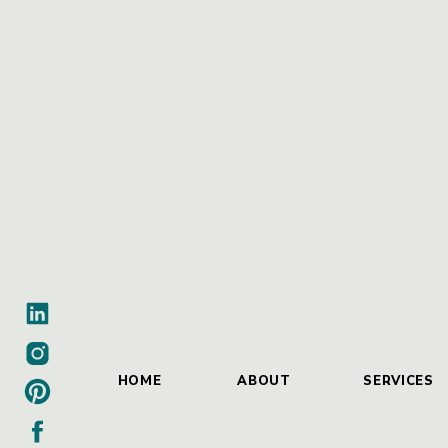
HOME
ABOUT
SERVICES