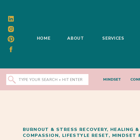
HOME
ABOUT
SERVICES
Search
MINDSET
CON
for:
BURNOUT & STRESS RECOVERY
,
HEALING &
COMPASSION
,
LIFESTYLE RESET
,
MINDSET 